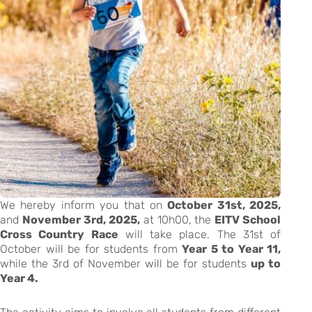
We hereby inform you that on
October 31st, 2025,
and
November 3rd, 2025,
at 10h00, the
EITV School
Cross Country Race
will take place. The 31st of
October will be for students from
Year 5 to Year 11,
while the 3rd of November will be for students
up to
Year 4.