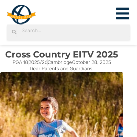
Skip
to
content
Search
Search
Cross Country EITV 2025
PGA 18
2025/26
Cambridge
October 28, 2025
Dear Parents and Guardians,