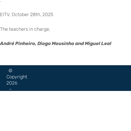
.
EITV, October 28th, 2025
The teachers in charge,
André Pinheiro, Diogo Mousinho and Miguel Leal
©
Copyright
2026
–
Escola
Internacional
de
Voltar para eitv.pt
Torres
Vedras
|