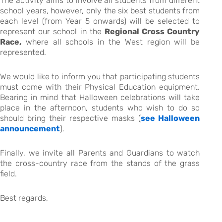
The activity aims to involve all students from different
school years, however, only the six best students from
each level (from Year 5 onwards) will be selected to
represent our school in the
Regional Cross Country
Race,
where all schools in the West region will be
represented.
We would like to inform you that participating students
must come with their Physical Education equipment.
Bearing in mind that Halloween celebrations will take
place in the afternoon, students who wish to do so
should bring their respective masks (
see Halloween
announcement
).
Finally, we invite all Parents and Guardians to watch
the cross-country race from the stands of the grass
field.
Best regards,