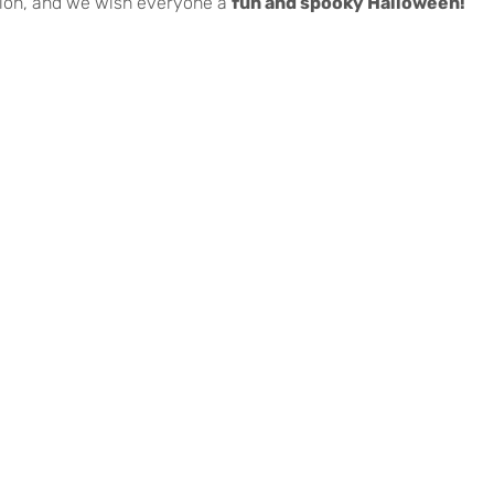
tion, and we wish everyone a
fun and spooky Halloween!
es Vedras | Todos os direitos reservados