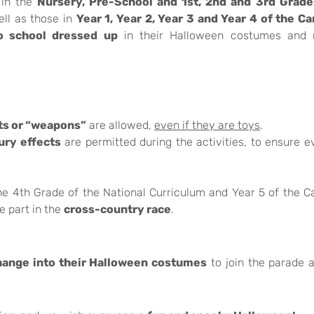
 in the
Nursery, Pre-School and 1st, 2nd and 3rd Grade
ll as those in
Year 1, Year 2, Year 3 and Year 4 of the C
o school dressed up
in their Halloween costumes and
ts or “weapons”
are allowed,
even if they are toys
.
ury effects
are permitted during the activities, to ensure e
e 4th Grade of the National Curriculum and Year 5 of the 
e part in the
cross-country race
.
hange into their Halloween costumes
to join the parade 