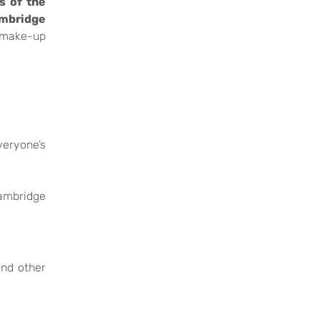
s of the
ambridge
 make-up
veryone’s
Cambridge
and other