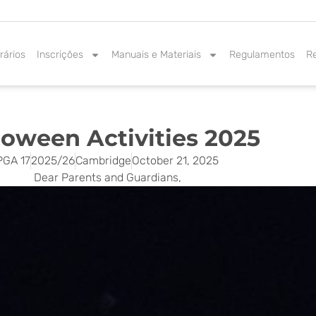
rários
Inscrições
Manuais e Materiais
Regulamentos
R
loween Activities 2025
PGA 17
2025/26
Cambridge
October 21, 2025
Dear Parents and Guardians,