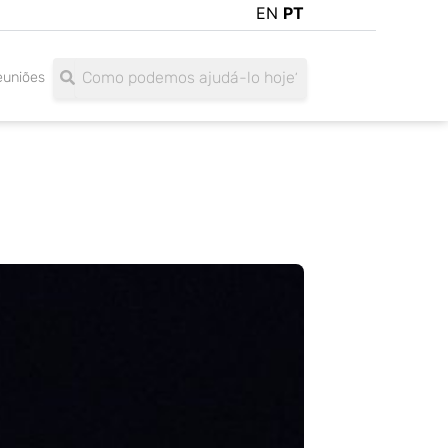
EN
PT
Search
Search
euniões