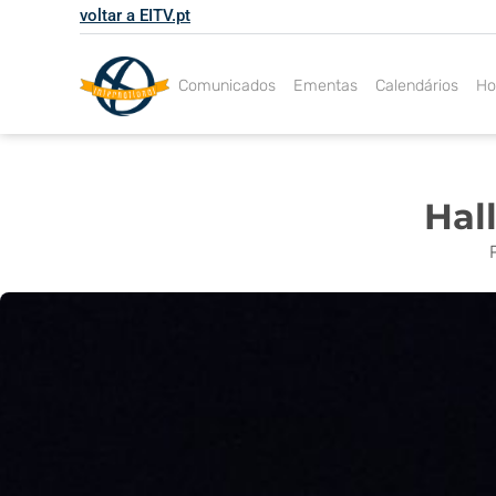
Skip
voltar a EITV.pt
to
content
Comunicados
Ementas
Calendários
Ho
Hal