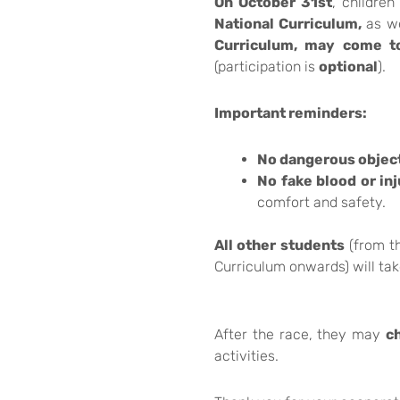
On October 31st
, children
National Curriculum,
as we
Curriculum, may come t
(participation is
optional
).
Important reminders:
No dangerous objec
No fake blood or inj
comfort and safety.
All other students
(from th
Curriculum onwards) will tak
After the race, they may
c
activities.