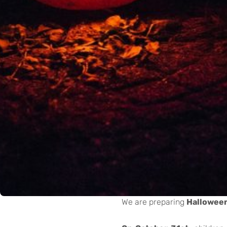
We are preparing
Halloween