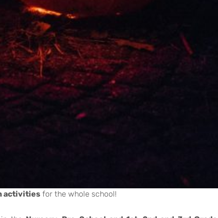
 activities
for the whole school!