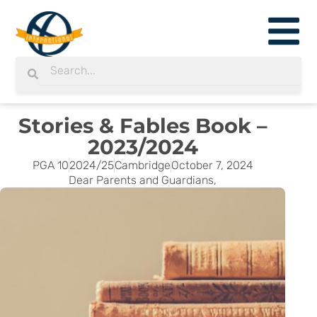
Skip
to
content
Search
Search
Stories & Fables Book –
2023/2024
PGA 10
2024/25
Cambridge
October 7, 2024
Dear Parents and Guardians,