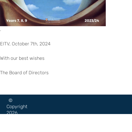
.
EITV, October 7th, 2024
With our best wishes
The Board of Directors
©
Copyright
2026
–
Escola
Internacional