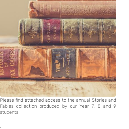
Please find attached access to the annual Stories and
Fables collection produced by our Year 7, 8 and 9
students.
.