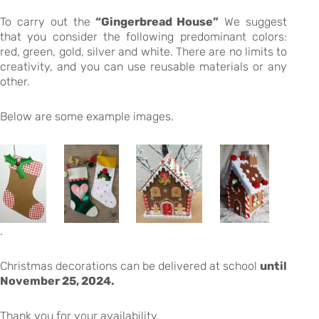
To carry out the
“Gingerbread House”
We suggest
that you consider the following predominant colors:
red, green, gold, silver and white. There are no limits to
creativity, and you can use reusable materials or any
other.
Below are some example images.
.
Christmas decorations can be delivered at school
until
November 25, 2024.
Thank you for your availability.