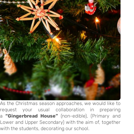
As the Christmas season approaches, we would like to
request your usual collaboration in preparing
a
“Gingerbread House”
(non-edible), (Primary and
Lower and Upper Secondary) with the aim of, together
with the students, decorating our school.