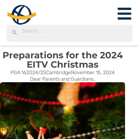
Skip
to
content
Search
Search
Preparations for the 2024
EITV Christmas
PGA 16
2024/25
Cambridge
November 15, 2024
Dear Parents and Guardians,