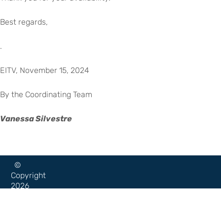
Best regards,
.
EITV, November 15, 2024
By the Coordinating Team
Vanessa Silvestre
©
Copyright
2026
–
Escola
Internacional