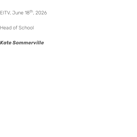
th
EITV, June 18
, 2026
Head of School
Kate Sommerville
©
Copyright
2026
–
Escola
Internacional
de
Voltar para eitv.pt
Torres
Vedras
|
Todos