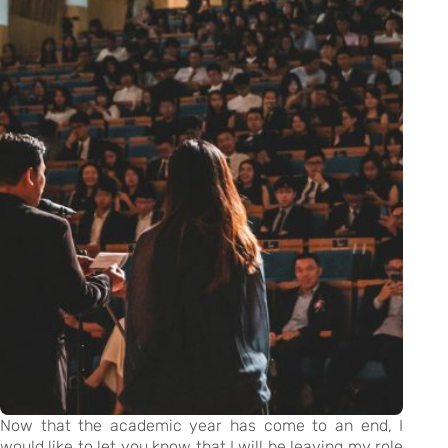
Now that the academic year has come to an end, I
would like to let you know that I will be leaving my role