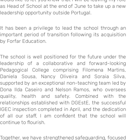
as Head of School at the end of June to take up a new
leadership opportunity outside Portugal.
It has been a privilege to lead the school through an
important period of transition following its acquisition
by Forfar Education.
The school is well positioned for the future under the
leadership of a collaborative and forward-looking
Pedagogical College comprising Filomena Martins,
Daniela Sousa, Nancy Oliveira and Soraia Silva,
supported by an exceptional non-teaching team led by
Dona Ilda Caseiro and Nelson Ramos, who oversees
quality, health and safety. Combined with the
relationships established with DGEstE, the successful
IGEC inspection completed in April, and the dedication
of all our staff, I am confident that the school will
continue to flourish.
Together, we have strengthened safeguarding, focused