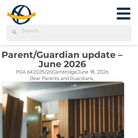
Skip
to
content
Search
Search
Parent/Guardian update –
June 2026
PGA 64
2025/26
Cambridge
June 18, 2026
Dear Parents and Guardians,