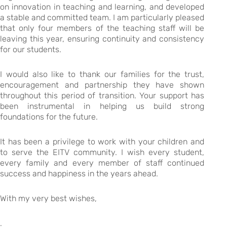
on innovation in teaching and learning, and developed
a stable and committed team. I am particularly pleased
that only four members of the teaching staff will be
leaving this year, ensuring continuity and consistency
for our students.
I would also like to thank our families for the trust,
encouragement and partnership they have shown
throughout this period of transition. Your support has
been instrumental in helping us build strong
foundations for the future.
It has been a privilege to work with your children and
to serve the EITV community. I wish every student,
every family and every member of staff continued
success and happiness in the years ahead.
With my very best wishes,
.