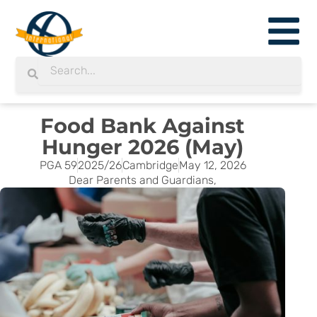
Skip
to
content
Search
Search
Food Bank Against
Hunger 2026 (May)
PGA 59
2025/26
Cambridge
May 12, 2026
Dear Parents and Guardians,