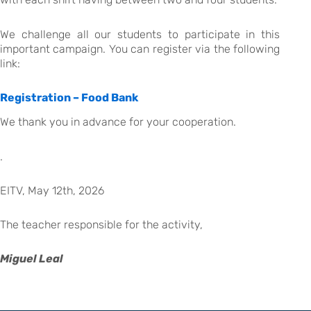
We challenge all our students to participate in this
important campaign. You can register via the following
link:
Registration – Food Bank
We thank you in advance for your cooperation.
.
EITV, May 12th, 2026
The teacher responsible for the activity,
Miguel Leal