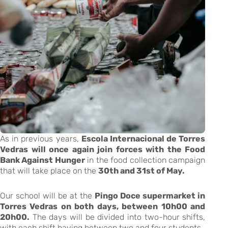
As in previous years,
Escola Internacional de Torres
Vedras will once again join forces with the Food
Bank Against Hunger
in the food collection campaign
that will take place on the
30th and 31st of May.
Our school will be at the
Pingo Doce supermarket in
Torres Vedras on both days, between 10h00 and
20h00.
The days will be divided into two-hour shifts,
with each shift having between two and four students.