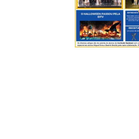
.
EITV News N.º 8
.
EITV, June 12th, 2025
The National Curriculum Dir
Diana de Frias