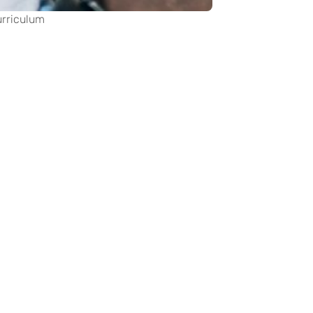
urriculum