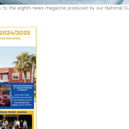
s to the eighth news magazine produced by our National C