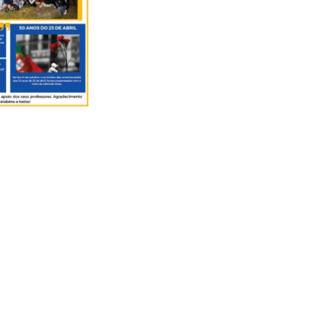
ector