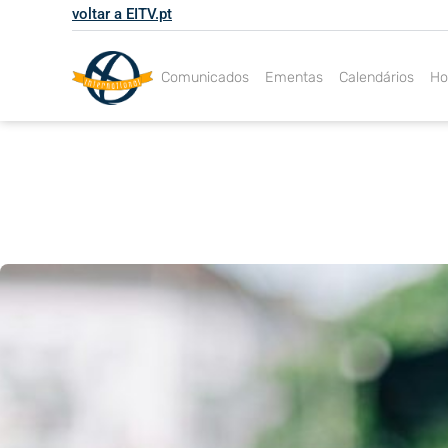
Skip
voltar a EITV.pt
to
content
Comunicados
Ementas
Calendários
Ho