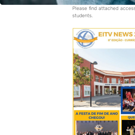
Please find attached acces
students.