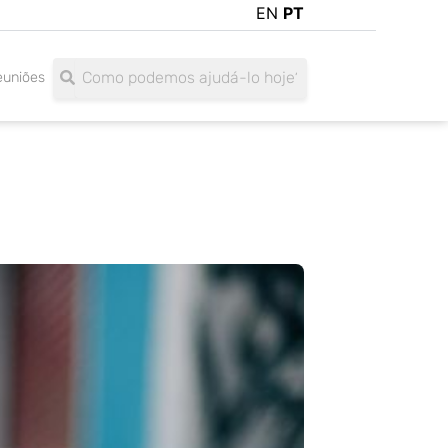
EN
PT
Search
Search
euniões