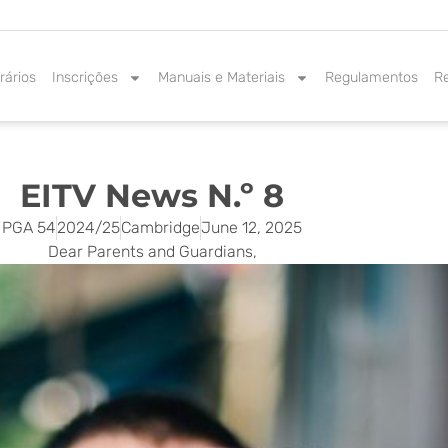
rários
Inscrições
Manuais e Materiais
Regulamentos
R
EITV News N.º 8
PGA 54
2024/25
Cambridge
June 12, 2025
Dear Parents and Guardians,