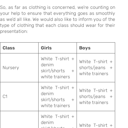
So, as far as clothing is concerned, we’re counting on
your help to ensure that everything goes as smoothly
as we’d all like. We would also like to inform you of the
type of clothing that each class should wear for their
presentation:
Class
Girls
Boys
White T-shirt +
White T-shirt +
denim
Nursery
shorts/jeans +
skirt/shorts +
white trainers
white trainers
White T-shirt +
White T-shirt +
denim
C1
shorts/jeans +
skirt/shorts +
white trainers
white trainers
White T-shirt +
denim
White T-shirt +