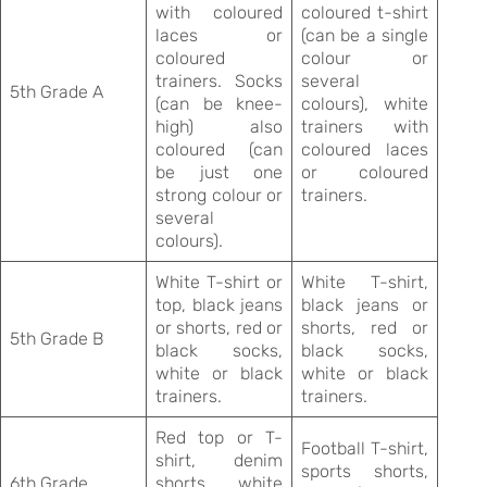
with coloured
coloured t-shirt
laces or
(can be a single
coloured
colour or
trainers. Socks
several
5th Grade A
(can be knee-
colours), white
high) also
trainers with
coloured (can
coloured laces
be just one
or coloured
strong colour or
trainers.
several
colours).
White T-shirt or
White T-shirt,
top, black jeans
black jeans or
or shorts, red or
shorts, red or
5th Grade B
black socks,
black socks,
white or black
white or black
trainers.
trainers.
Red top or T-
Football T-shirt,
shirt, denim
sports shorts,
6th Grade
shorts, white