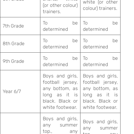
white (or other
(or other colour)
colour) trainers.
trainers.
To be
To be
7th Grade
determined
determined
To be
To be
8th Grade
determined
determined
To be
To be
9th Grade
determined
determined
Boys and girls,
Boys and girls,
football jersey,
football jersey,
any bottom, as
any bottom, as
Year 6/7
long as it is
long as it is
black. Black or
black. Black or
white footwear.
white footwear.
Boys and girls,
Boys and girls,
any summer
any summer
top., any