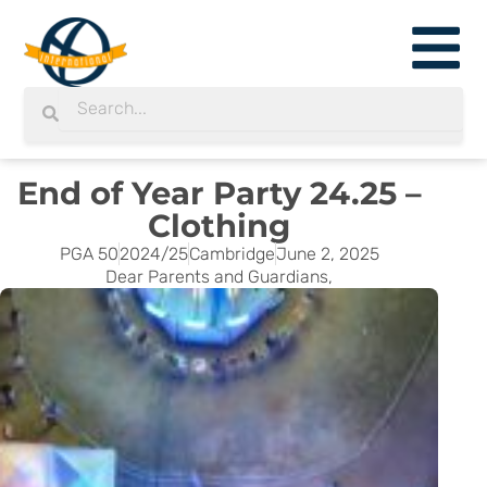
Skip
to
content
Search
Search
End of Year Party 24.25 –
Clothing
PGA 50
2024/25
Cambridge
June 2, 2025
Dear Parents and Guardians,