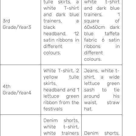
tulle skirts, a
white t-shirt
white T-shirt
and dark blue
and dark blue
trainers. 1
3rd
trainers, a
square of
Grade/Year3
black
60x60cm dark
headband, 12
blue taffeta
satin ribbons in
fabric 6 satin
different
ribbons in
colours.
different
colours.
White T-shirt, 2
Jeans, white t-
yellow tulle
shirt, a wide
skirts,
lettuce green
4th
headband and 1
sash to tie
Grade/Year4
lettuce green
around his
ribbon from the
waist, straw
festivals
hat.
Denim shorts,
white t-shirt,
white trainers
Denim shorts,