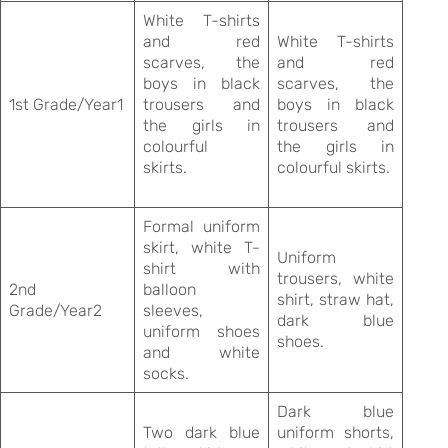
White T-shirts
and red
White T-shirts
scarves, the
and red
boys in black
scarves, the
1st Grade/Year1
trousers and
boys in black
the girls in
trousers and
colourful
the girls in
skirts.
colourful skirts.
Formal uniform
skirt, white T-
Uniform
shirt with
trousers, white
2nd
balloon
shirt, straw hat,
Grade/Year2
sleeves,
dark blue
uniform shoes
shoes.
and white
socks.
Dark blue
Two dark blue
uniform shorts,