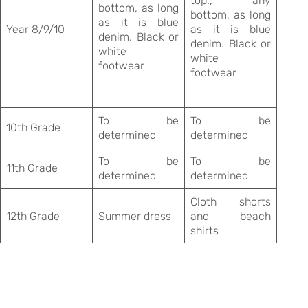
top., any
bottom, as long
bottom, as long
as it is blue
Year 8/9/10
as it is blue
denim. Black or
denim. Black or
white
white
footwear
footwear
To be
To be
10th Grade
determined
determined
To be
To be
11th Grade
determined
determined
Cloth shorts
12th Grade
Summer dress
and beach
shirts
.