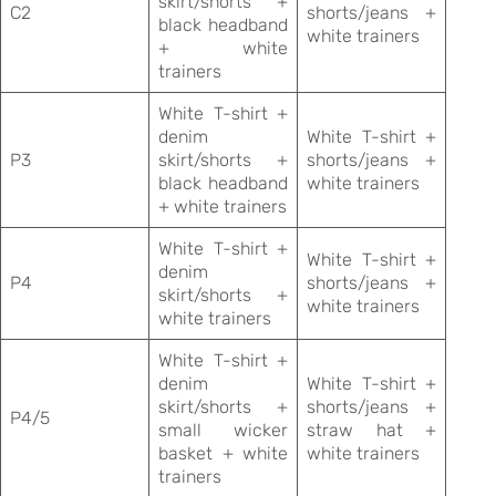
skirt/shorts +
C2
shorts/jeans +
black headband
white trainers
+ white
trainers
White T-shirt +
denim
White T-shirt +
P3
skirt/shorts +
shorts/jeans +
black headband
white trainers
+ white trainers
White T-shirt +
White T-shirt +
denim
P4
shorts/jeans +
skirt/shorts +
white trainers
white trainers
White T-shirt +
denim
White T-shirt +
skirt/shorts +
shorts/jeans +
P4/5
small wicker
straw hat +
basket + white
white trainers
trainers