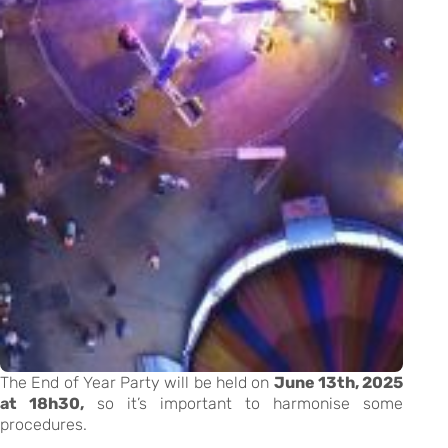
The End of Year Party will be held on
June 13th, 2025
at 18h30,
so it’s important to harmonise some
procedures.