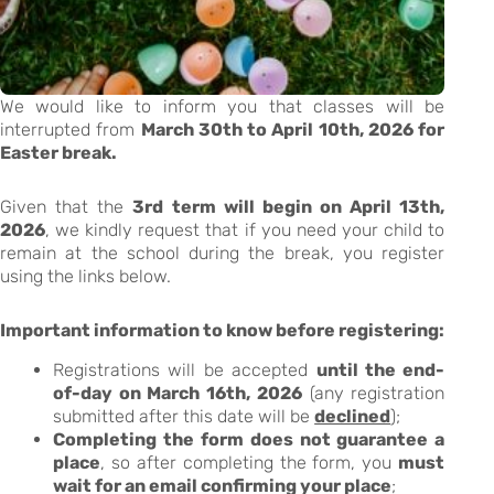
We would like to inform you that classes will be
interrupted from
March 30th to April 10th, 2026 for
Easter break.
Given that the
3rd term will begin on April 13th,
2026
, we kindly request that if you need your child to
remain at the school during the break, you register
using the links below.
Important information to know before registering:
Registrations will be accepted
until the end-
of-day on March 16th, 2026
(any registration
submitted after this date will be
declined
);
Completing the form does not guarantee a
place
, so after completing the form, you
must
wait for an email confirming your place
;