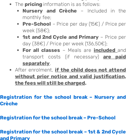
The
pricing
information is as follows:
Nursery and Crèche
– Included in the
monthly fee;
Pre-School
– Price per day (15€) / Price per
week (58€);
1st and 2nd Cycle and Primary
– Price per
day (38€) / Price per week (136,50€);
For all classes
– Meals are
included
and
transport costs (if necessary)
are paid
separately
.
After enrolment,
if the child does not attend
without prior notice and valid justification,
the fees will still be charged
.
Registration for the school break – Nursery and
Crèche
Registration for the school break – Pre-School
Registration for the school break – 1st & 2nd Cycle
and Primary