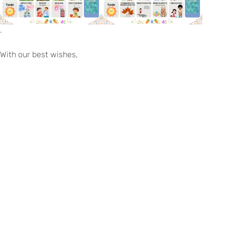
.
With our best wishes,
EITV, March 5th, 2026
The Board of Directors
©
Copyright
2026
–
Escola
Internacional
de
Voltar para eitv.pt
Torres