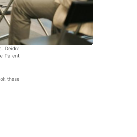
s. Deidre
he Parent
ook these