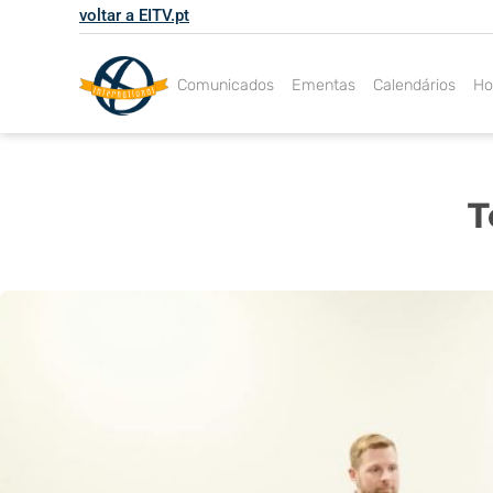
Skip
voltar a EITV.pt
to
content
Comunicados
Ementas
Calendários
Ho
T