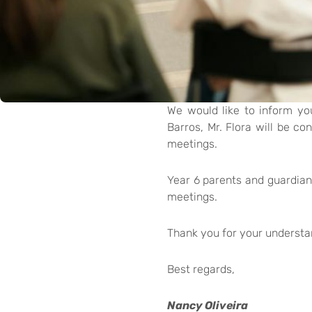
We would like to inform yo
Barros, Mr. Flora will be co
meetings.
Year 6 parents and guardians
meetings.
Thank you for your understa
Best regards,
Nancy Oliveira