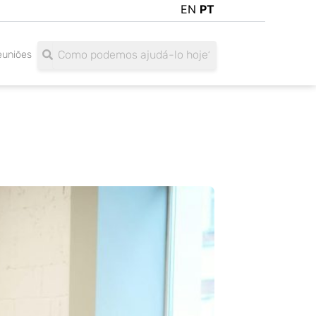
EN
PT
Search
Search
euniões