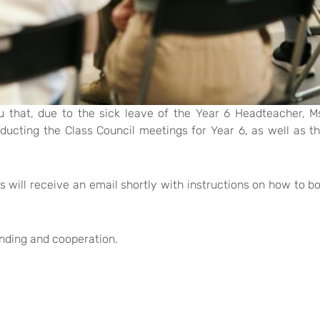
u that, due to the sick leave of the Year 6 Headteacher, M
nducting the Class Council meetings for Year 6, as well as t
 will receive an email shortly with instructions on how to b
nding and cooperation.