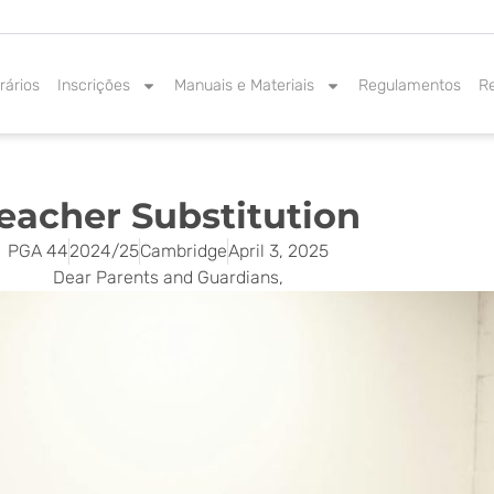
rários
Inscrições
Manuais e Materiais
Regulamentos
R
eacher Substitution
PGA 44
2024/25
Cambridge
April 3, 2025
Dear Parents and Guardians,