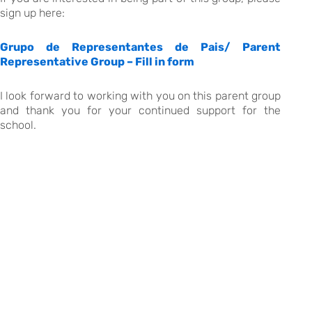
sign up here:
Grupo de Representantes de Pais/ Parent
Representative Group – Fill in form
I look forward to working with you on this parent group
and thank you for your continued support for the
school.
Warm regards,
.
th
EITV, January 27
, 2026
The Head of School
Kate Sommerville