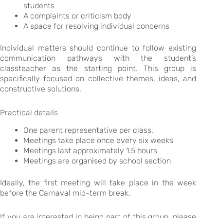
students
A complaints or criticism body
A space for resolving individual concerns
Individual matters should continue to follow existing
communication pathways with the student’s
classteacher as the starting point. This group is
specifically focused on collective themes, ideas, and
constructive solutions.
Practical details
One parent representative per class.
Meetings take place once every six weeks
Meetings last approximately 1.5 hours
Meetings are organised by school section
Ideally, the first meeting will take place in the week
before the Carnaval mid-term break.
If you are interested in being part of this group, please