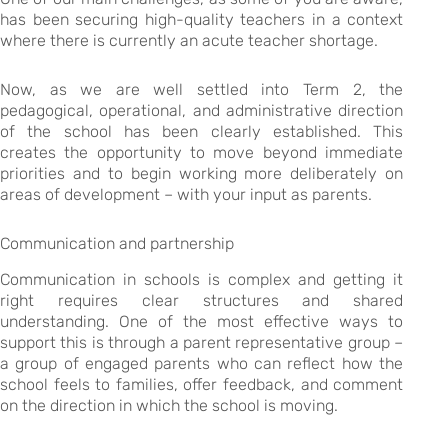
has been securing high-quality teachers in a context
where there is currently an acute teacher shortage.
Now, as we are well settled into Term 2, the
pedagogical, operational, and administrative direction
of the school has been clearly established. This
creates the opportunity to move beyond immediate
priorities and to begin working more deliberately on
areas of development – with your input as parents.
Communication and partnership
Communication in schools is complex and getting it
right requires clear structures and shared
understanding. One of the most effective ways to
support this is through a parent representative group –
a group of engaged parents who can reflect how the
school feels to families, offer feedback, and comment
on the direction in which the school is moving.