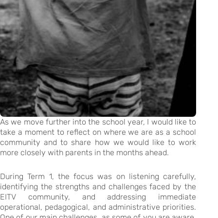
As we move further into the school year, I would like to
take a moment to reflect on where we are as a school
community and to share how we would like to work
more closely with parents in the months ahead.
During Term 1, the focus was on listening carefully,
identifying the strengths and challenges faced by the
EITV community, and addressing immediate
operational, pedagogical, and administrative priorities.
One of our main challenges, as some of you are aware,