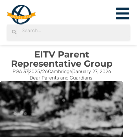
Skip
to
content
Search
Search
EITV Parent
Representative Group
PGA 37
2025/26
Cambridge
January 27, 2026
Dear Parents and Guardians,