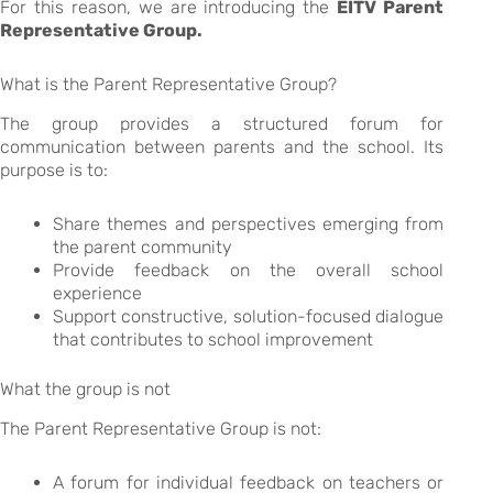
For this reason, we are introducing the
EITV Parent
Representative Group.
What is the Parent Representative Group?
The group provides a structured forum for
communication between parents and the school. Its
purpose is to:
Share themes and perspectives emerging from
the parent community
Provide feedback on the overall school
experience
Support constructive, solution-focused dialogue
that contributes to school improvement
What the group is not
The Parent Representative Group is not:
A forum for individual feedback on teachers or