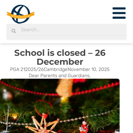
Skip
to
content
Search
Search
School is closed – 26
December
PGA 21
2025/26
Cambridge
November 10, 2025
Dear Parents and Guardians,