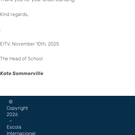
Kind regards,
.
EITV, November 10th, 2025
The Head of School
Kate Sommerville
©
Copyright
2026
–
Escola
Internacional