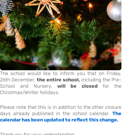
The school would like to inform you that on Friday,
26th December,
the entire school,
including the Pre-
School and Nursery,
will be closed
for the
Christmas/Winter holidays.
Please note that this is in addition to the other closure
days already published in the school calendar.
The
calendar has been updated to reflect this change.
Thank you for your understanding.