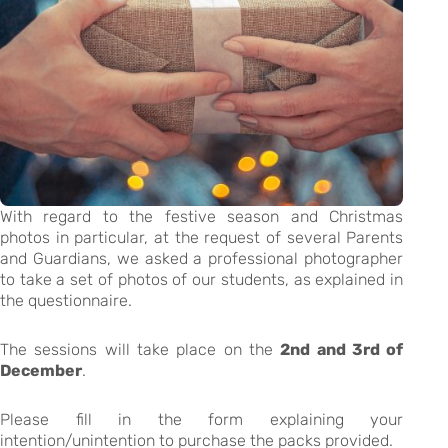
With regard to the festive season and Christmas
photos in particular, at the request of several Parents
and Guardians, we asked a professional photographer
to take a set of photos of our students, as explained in
the questionnaire.
The sessions will take place on the
2nd and 3rd of
December
.
Please fill in the form explaining your
intention/unintention to purchase the packs provided.