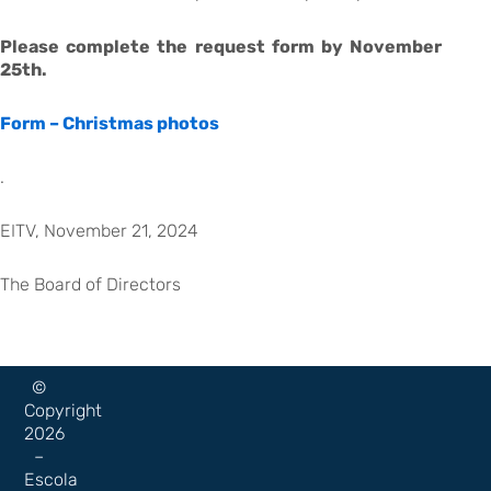
Please complete the request form by November
25th.
Form – Christmas photos
.
EITV, November 21, 2024
The Board of Directors
©
Copyright
2026
–
Escola