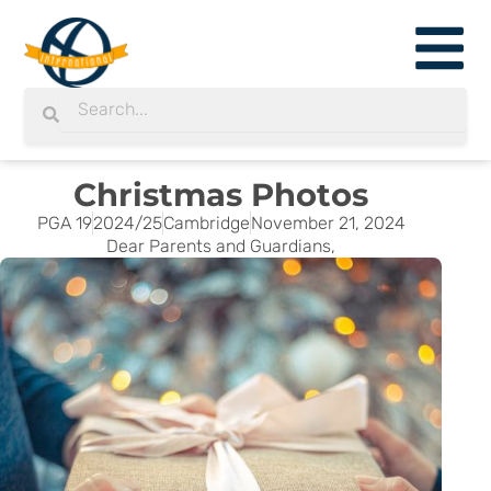
Skip
to
content
Search
Search
Christmas Photos
PGA 19
2024/25
Cambridge
November 21, 2024
Dear Parents and Guardians,