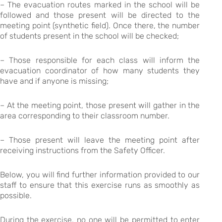
– The evacuation routes marked in the school will be
followed and those present will be directed to the
meeting point (synthetic field). Once there, the number
of students present in the school will be checked;
– Those responsible for each class will inform the
evacuation coordinator of how many students they
have and if anyone is missing;
– At the meeting point, those present will gather in the
area corresponding to their classroom number.
– Those present will leave the meeting point after
receiving instructions from the Safety Officer.
Below, you will find further information provided to our
staff to ensure that this exercise runs as smoothly as
possible.
During the exercise, no one will be permitted to enter