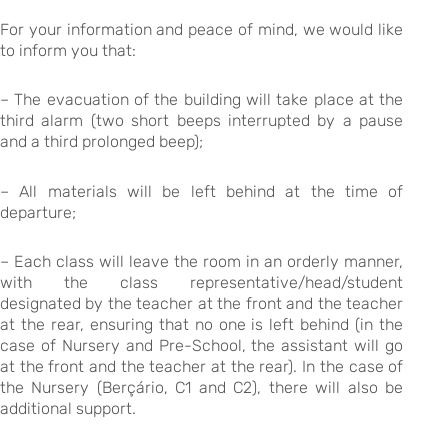
For your information and peace of mind, we would like
to inform you that:
– The evacuation of the building will take place at the
third alarm (two short beeps interrupted by a pause
and a third prolonged beep);
– All materials will be left behind at the time of
departure;
– Each class will leave the room in an orderly manner,
with the class representative/head/student
designated by the teacher at the front and the teacher
at the rear, ensuring that no one is left behind (in the
case of Nursery and Pre-School, the assistant will go
at the front and the teacher at the rear). In the case of
the Nursery (Berçário, C1 and C2), there will also be
additional support.