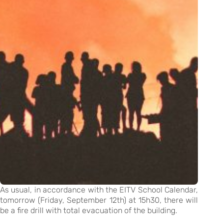
As usual, in accordance with the EITV School Calendar,
tomorrow (Friday, September 12th) at 15h30, there will
be a fire drill with total evacuation of the building.