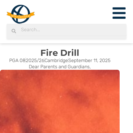
Skip
to
content
Search
Search
Fire Drill
PGA 08
2025/26
Cambridge
September 11, 2025
Dear Parents and Guardians,