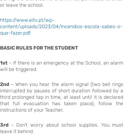
or leave the school.
https://www.eitv.pt/wp-
content/uploads/2023/04/Incendios-escola-sabes-o-
que-fazer.pdf
BASIC RULES FOR THE STUDENT
1st
– If there is an emergency at the School, an alarm
will be triggered.
2nd
– When you hear the alarm signal (two bell rings
interrupted by pauses of short duration followed by a
third prolonged tap in time, at least until it is declared
that full evacuation has taken place), follow the
instructions of your Teacher.
3rd
– Don’t worry about school supplies. You must
leave it behind.