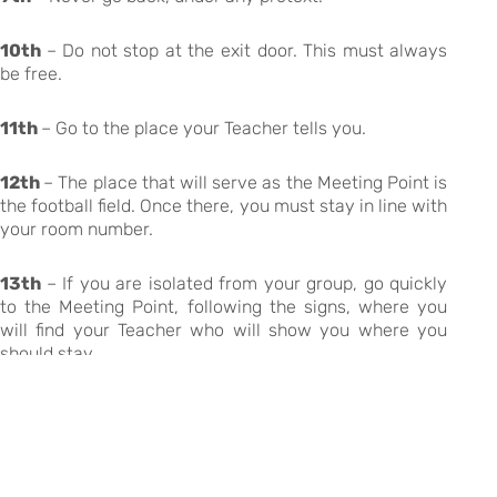
10th
– Do not stop at the exit door. This must always
be free.
11th
– Go to the place your Teacher tells you.
12th
– The place that will serve as the Meeting Point is
the football field. Once there, you must stay in line with
your room number.
13th
– If you are isolated from your group, go quickly
to the Meeting Point, following the signs, where you
will find your Teacher who will show you where you
should stay.
14th
– You must remain at the meeting point until
further information is given by your Teacher.
15th
– You must consult the existing plans in each