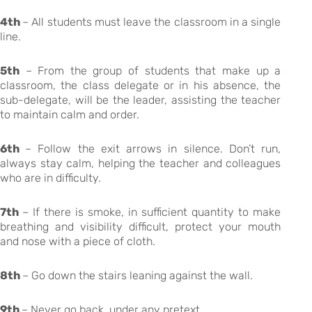
4th
– All students must leave the classroom in a single
line.
5th
– From the group of students that make up a
classroom, the class delegate or in his absence, the
sub-delegate, will be the leader, assisting the teacher
to maintain calm and order.
6th
– Follow the exit arrows in silence. Don’t run,
always stay calm, helping the teacher and colleagues
who are in difficulty.
7th
– If there is smoke, in sufficient quantity to make
breathing and visibility difficult, protect your mouth
and nose with a piece of cloth.
8th
– Go down the stairs leaning against the wall.
9th
– Never go back, under any pretext.