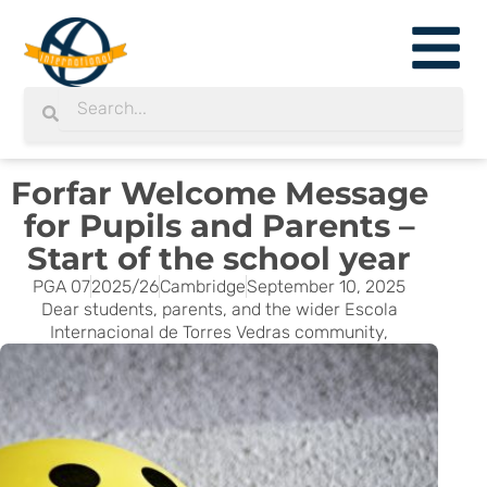
Skip
to
content
Search
Search
Forfar Welcome Message
for Pupils and Parents –
Start of the school year
PGA 07
2025/26
Cambridge
September 10, 2025
Dear students, parents, and the wider Escola
Internacional de Torres Vedras community,