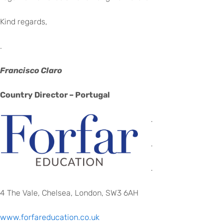
Kind regards,
.
Francisco Claro
Country Director – Portugal
.
.
.
4 The Vale, Chelsea, London, SW3 6AH
www.forfareducation.co.uk