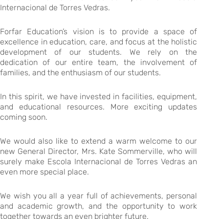
Internacional de Torres Vedras.
Forfar Education’s vision is to provide a space of
excellence in education, care, and focus at the holistic
development of our students. We rely on the
dedication of our entire team, the involvement of
families, and the enthusiasm of our students.
In this spirit, we have invested in facilities, equipment,
and educational resources. More exciting updates
coming soon.
We would also like to extend a warm welcome to our
new General Director, Mrs. Kate Sommerville, who will
surely make Escola Internacional de Torres Vedras an
even more special place.
We wish you all a year full of achievements, personal
and academic growth, and the opportunity to work
together towards an even brighter future.