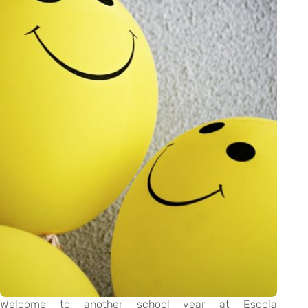
Welcome to another school year at Escola