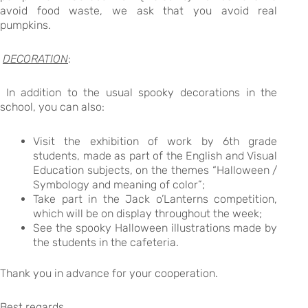
avoid food waste, we ask that you avoid real
pumpkins.
DECORATION
:
In addition to the usual spooky decorations in the
school, you can also:
Visit the exhibition of work by 6th grade
students, made as part of the English and Visual
Education subjects, on the themes “Halloween /
Symbology and meaning of color”;
Take part in the Jack o’Lanterns competition,
which will be on display throughout the week;
See the spooky Halloween illustrations made by
the students in the cafeteria.
Thank you in advance for your cooperation.
Best regards,