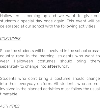
Halloween is coming up and we want to give our
students a special day once again. This event will be
celebrated at our school with the following activities:
COSTUMES
:
Since the students will be involved in the school cross-
country race in the morning, students who want to
wear Halloween costumes should bring them
separately to change into
after
lunch.
Students who don’t bring a costume should change
into their everyday uniform. All students who are not
involved in the planned activities must follow the usual
timetable.
ACTIVITIES
: