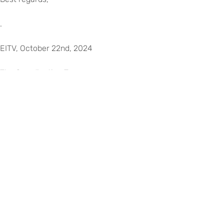
.
EITV, October 22nd, 2024
The Coordinating Team
Liliana Guerra and Rute Gabriel
©
Copyright
2026
–
Escola
Internacional
de
Voltar para eitv.pt
Torres