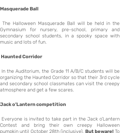
Masquerade Ball
The Halloween Masquerade Ball will be held in the
Gymnasium for nursery, pre-school, primary and
secondary school students, in a spooky space with
music and lots of fun.
Haunted Corridor
In the Auditorium, the Grade 11 A/B/C students will be
organizing the Haunted Corridor so that their 3rd cycle
and secondary school classmates can visit the creepy
atmosphere and get a few scares.
Jack o’Lantern competition
Everyone is invited to take part in the Jack o’Lantern
Contest and bring their own creepy Halloween
pumpkin until October 28th (inclusive).
But beware!
To